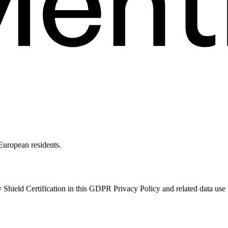
 European residents.
Shield Certification in this GDPR Privacy Policy and related data use 