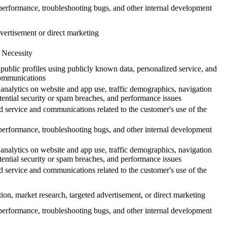
erformance, troubleshooting bugs, and other internal development
vertisement or direct marketing
 Necessity
 public profiles using publicly known data, personalized service, and
ommunications
analytics on website and app use, traffic demographics, navigation
otential security or spam breaches, and performance issues
d service and communications related to the customer's use of the
erformance, troubleshooting bugs, and other internal development
analytics on website and app use, traffic demographics, navigation
otential security or spam breaches, and performance issues
d service and communications related to the customer's use of the
tion, market research, targeted advertisement, or direct marketing
erformance, troubleshooting bugs, and other internal development