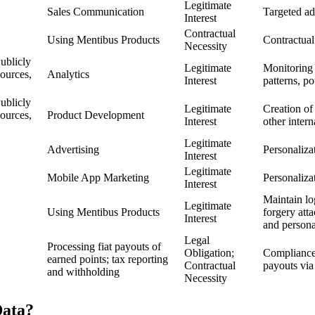
Legitimate
Sales Communication
Targeted ad
Interest
Contractual
Using Mentibus Products
Contractual
Necessity
ublicly
Legitimate
Monitoring 
ources,
Analytics
Interest
patterns, p
ublicly
Legitimate
Creation of
ources,
Product Development
Interest
other inter
Legitimate
Advertising
Personaliza
Interest
Legitimate
Mobile App Marketing
Personaliza
Interest
Maintain log
Legitimate
Using Mentibus Products
forgery atta
Interest
and persona
Legal
Processing fiat payouts of
Obligation;
Compliance 
earned points; tax reporting
Contractual
payouts via
and withholding
Necessity
ata?