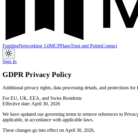
Funding
Networking 3.0
MCP
Plans
Trust and Points
Contact
Toggle theme
Sign In
GDPR Privacy Policy
Additional privacy rights, data processing details, and protections for
For EU, UK, EEA, and Swiss Residents
Effective date: April 30, 2026
We have updated our governing terms to remove references to Privacy 
applicable, in accordance with applicable laws.
These changes go into effect on April 30, 2026.