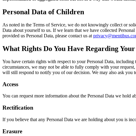
Personal Data of Children
As noted in the Terms of Service, we do not knowingly collect or solic
Data about yourself to us. If we learn that we have collected Personal
provided us Personal Data, please contact us at
privacy@mentibus.c
What Rights Do You Have Regarding Your
You have certain rights with respect to your Personal Data, including 
circumstances, we may not be able to fully comply with your request, suc
will still respond to notify you of our decision. We may also ask you 
Access
You can request more information about the Personal Data we hold ab
Rectification
If you believe that any Personal Data we are holding about you is inc
Erasure