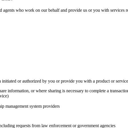
d agents who work on our behalf and provide us or you with services rel
initiated or authorized by you or provide you with a product or servic
hare information, or where sharing is necessary to complete a transactio
vice)
ship management system providers
 including requests from law enforcement or government agencies