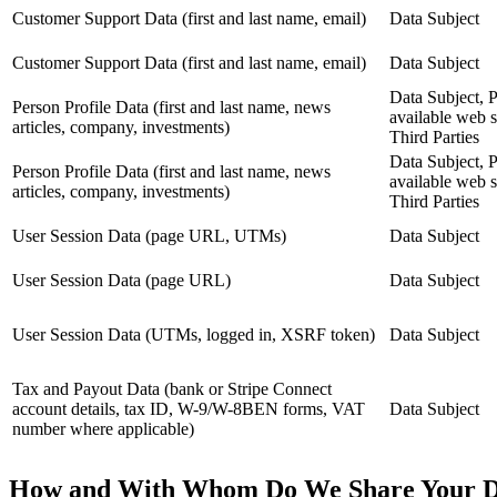
Customer Support Data (first and last name, email)
Data Subject
Customer Support Data (first and last name, email)
Data Subject
Data Subject, P
Person Profile Data (first and last name, news
available web s
articles, company, investments)
Third Parties
Data Subject, P
Person Profile Data (first and last name, news
available web s
articles, company, investments)
Third Parties
User Session Data (page URL, UTMs)
Data Subject
User Session Data (page URL)
Data Subject
User Session Data (UTMs, logged in, XSRF token)
Data Subject
Tax and Payout Data (bank or Stripe Connect
account details, tax ID, W-9/W-8BEN forms, VAT
Data Subject
number where applicable)
How and With Whom Do We Share Your D