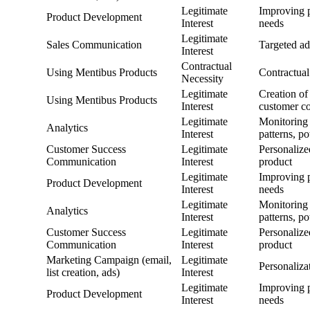
Legitimate
Improving p
Product Development
Interest
needs
Legitimate
Sales Communication
Targeted ad
Interest
Contractual
Using Mentibus Products
Contractual
Necessity
Legitimate
Creation of
Using Mentibus Products
Interest
customer c
Legitimate
Monitoring 
Analytics
Interest
patterns, p
Customer Success
Legitimate
Personalize
Communication
Interest
product
Legitimate
Improving p
Product Development
Interest
needs
Legitimate
Monitoring 
Analytics
Interest
patterns, p
Customer Success
Legitimate
Personalize
Communication
Interest
product
Marketing Campaign (email,
Legitimate
Personaliza
list creation, ads)
Interest
Legitimate
Improving p
Product Development
Interest
needs