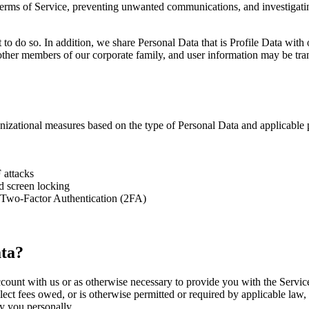
 Terms of Service, preventing unwanted communications, and investigatin
o do so. In addition, we share Personal Data that is Profile Data with ot
ther members of our corporate family, and user information may be transf
nizational measures based on the type of Personal Data and applicable p
 attacks
 screen locking
 Two-Factor Authentication (2FA)
ta?
ount with us or as otherwise necessary to provide you with the Service.
lect fees owed, or is otherwise permitted or required by applicable law,
y you personally.