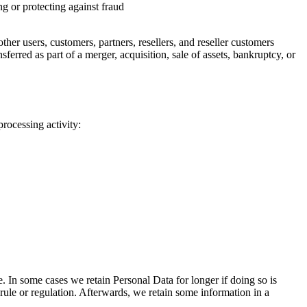
g or protecting against fraud
her users, customers, partners, resellers, and reseller customers
erred as part of a merger, acquisition, sale of assets, bankruptcy, or
rocessing activity:
 In some cases we retain Personal Data for longer if doing so is
 rule or regulation. Afterwards, we retain some information in a