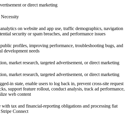
vertisement or direct marketing
 Necessity
analytics on website and app use, traffic demographics, navigation
otential security or spam breaches, and performance issues
 public profiles, improving performance, troubleshooting bugs, and
nal development needs
tion, market research, targeted advertisement, or direct marketing
tion, market research, targeted advertisement, or direct marketing
ged-in state, enable users to log back in, prevent cross-site request
cks, support feature rollout, conduct analysis, track ad performance,
lize web content
with tax and financial-reporting obligations and processing fiat
 Stripe Connect