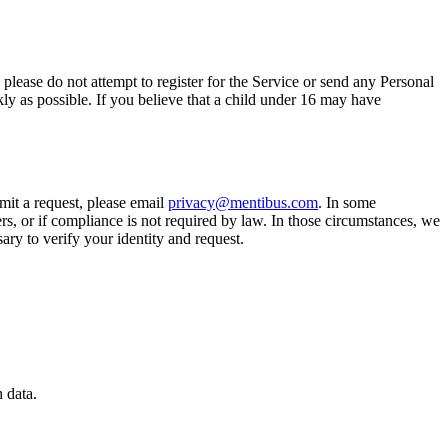
please do not attempt to register for the Service or send any Personal
kly as possible. If you believe that a child under 16 may have
bmit a request, please email
privacy@mentibus.com
. In some
hers, or if compliance is not required by law. In those circumstances, we
ary to verify your identity and request.
 data.