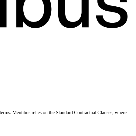
terms. Mentibus relies on the Standard Contractual Clauses, where