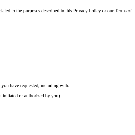
ated to the purposes described in this Privacy Policy or our Terms of
e you have requested, including with:
n initiated or authorized by you)