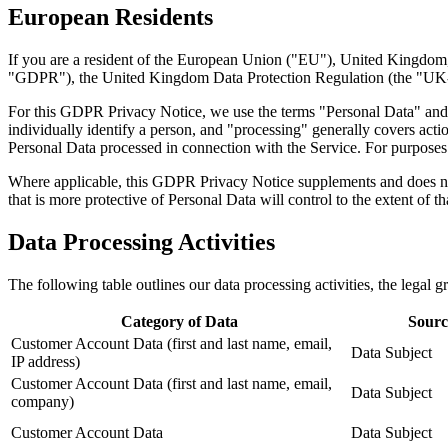
European Residents
If you are a resident of the European Union ("EU"), United Kingdom,
"GDPR"), the United Kingdom Data Protection Regulation (the "UK-G
For this GDPR Privacy Notice, we use the terms "Personal Data" and 
individually identify a person, and "processing" generally covers actio
Personal Data processed in connection with the Service. For purposes o
Where applicable, this GDPR Privacy Notice supplements and does not 
that is more protective of Personal Data will control to the extent of th
Data Processing Activities
The following table outlines our data processing activities, the legal 
Category of Data
Sourc
Customer Account Data (first and last name, email,
Data Subject
IP address)
Customer Account Data (first and last name, email,
Data Subject
company)
Customer Account Data
Data Subject