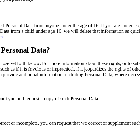
it Personal Data from anyone under the age of 16. If you are under 16, 
 Data from a child under age 16, we will delete that information as quic
om
.
 Personal Data?
those set forth below. For more information about these rights, or to su
h as if it is frivolous or impractical, if it jeopardizes the rights of ot
to provide additional information, including Personal Data, where necess
out you and request a copy of such Personal Data.
orrect or incomplete, you can request that we correct or supplement such