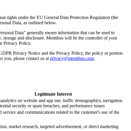
nal rights under the EU General Data Protection Regulation (the
sonal Data, as outlined below.
ersonal Data" generally means information that can be used to
, storage and disclosure. Mentibus will be the controller of your
ur Privacy Policy.
 GDPR Privacy Notice and the Privacy Policy, the policy or portion
 to you, please contact us at
privacy@mentibus.com
.
Legitimate Interest
analytics on website and app use, traffic demographics, navigation
otential security or spam breaches, and performance issues
d service and communications related to the customer's use of the
tion, market research, targeted advertisement, or direct marketing