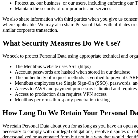
Protect us, our business, or our users, including enforcing our
Maintain the security of our products and services
We also share information with third parties when you give us consent t
where applicable. We may also share Personal Data with affiliates or o
similar corporate transaction.
What Security Measures Do We Use?
We seek to protect Personal Data using appropriate technical and orga
The Mentibus website uses SSL (https)
Account passwords are hashed when stored in our database
The authenticity of request methods is verified to prevent CSRF
Mentibus employees use Single Sign-On (SSO), passwords, and
Access to AWS and payment processors is limited and requires
Access to production data requires VPN access
Mentibus performs third-party penetration testing
How Long Do We Retain Your Personal Da
We retain Personal Data about you for as long as you have an open acc
necessary to comply with our legal obligations, resolve disputes or col
depersonalized or aggregated form but not in a way that would identif