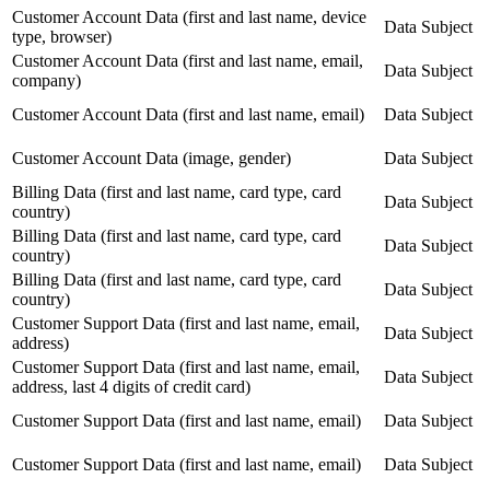
Customer Account Data (first and last name, device
Data Subject
type, browser)
Customer Account Data (first and last name, email,
Data Subject
company)
Customer Account Data (first and last name, email)
Data Subject
Customer Account Data (image, gender)
Data Subject
Billing Data (first and last name, card type, card
Data Subject
country)
Billing Data (first and last name, card type, card
Data Subject
country)
Billing Data (first and last name, card type, card
Data Subject
country)
Customer Support Data (first and last name, email,
Data Subject
address)
Customer Support Data (first and last name, email,
Data Subject
address, last 4 digits of credit card)
Customer Support Data (first and last name, email)
Data Subject
Customer Support Data (first and last name, email)
Data Subject