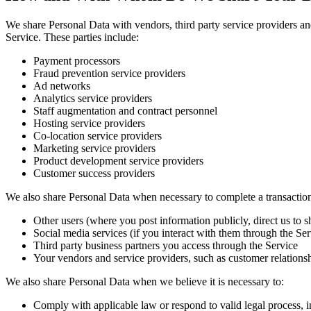
We share Personal Data with vendors, third party service providers an
Service. These parties include:
Payment processors
Fraud prevention service providers
Ad networks
Analytics service providers
Staff augmentation and contract personnel
Hosting service providers
Co-location service providers
Marketing service providers
Product development service providers
Customer success providers
We also share Personal Data when necessary to complete a transaction 
Other users (where you post information publicly, direct us to s
Social media services (if you interact with them through the Ser
Third party business partners you access through the Service
Your vendors and service providers, such as customer relation
We also share Personal Data when we believe it is necessary to:
Comply with applicable law or respond to valid legal process,