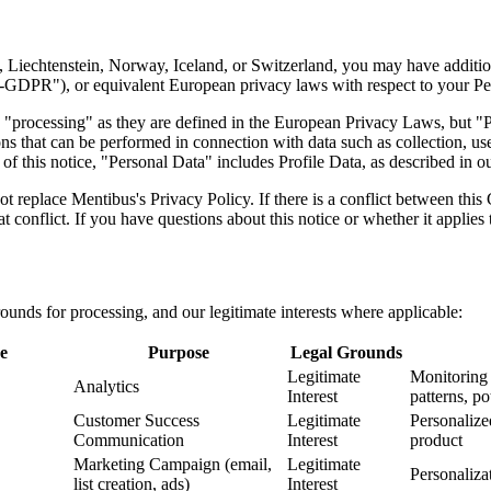
 Liechtenstein, Norway, Iceland, or Switzerland, you may have additio
DPR"), or equivalent European privacy laws with respect to your Per
"processing" as they are defined in the European Privacy Laws, but "P
ns that can be performed in connection with data such as collection, use
f this notice, "Personal Data" includes Profile Data, as described in o
replace Mentibus's Privacy Policy. If there is a conflict between this
at conflict. If you have questions about this notice or whether it applies
grounds for processing, and our legitimate interests where applicable:
e
Purpose
Legal Grounds
Legitimate
Monitoring 
Analytics
Interest
patterns, p
Customer Success
Legitimate
Personalize
Communication
Interest
product
Marketing Campaign (email,
Legitimate
Personaliza
list creation, ads)
Interest